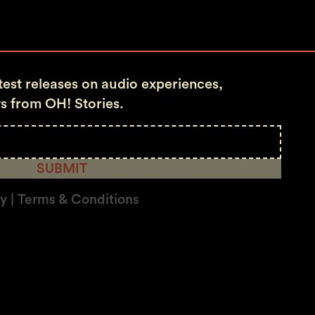
atest releases on audio experiences,
s from OH! Stories.
SUBMIT
cy | Terms & Conditions