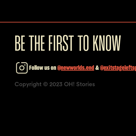
BE THE FIRST TO KNOW
Follow us on
@newworlds.end
&
@exitstagelefts
Copyright © 2023 OH! Stories