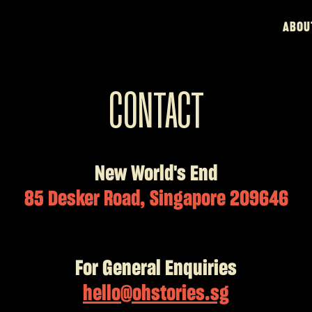
ABOU
CONTACT
New World's End
85 Desker Road, Singapore 209646
For General Enquiries
hello@ohstories.sg