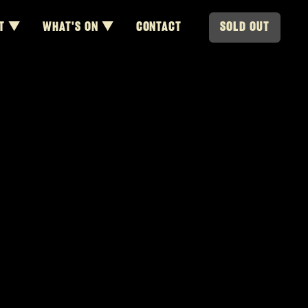
T ▼
WHAT'S ON ▼
CONTACT
SOLD OUT