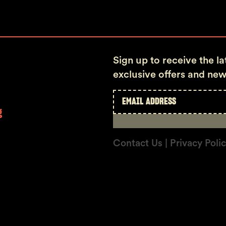
Sign up to receive the l
exclusive offers and new
g
Contact Us
| Privacy Poli